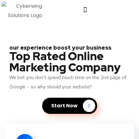
our experience boost your business
Top Rated Online
Marketing Company
We bet you don’t spend much time on the 2nd page of
Google – so why should your website?
Start Now