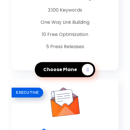
3.100 Keywords
One Way Link Building
10 Free Optimization
5 Press Releases
Choose Plane
EXECUTIVE