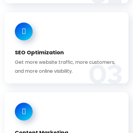
SEO Optimization
03
Get more website traffic, more customers,
and more online visibility.
Content Marketing