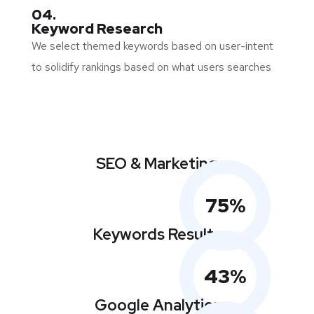
04.
Keyword Research
We select themed keywords based on user-intent
to solidify rankings based on what users searches
SEO & Marketing
75
%
Keywords Results
43
%
Google Analytics