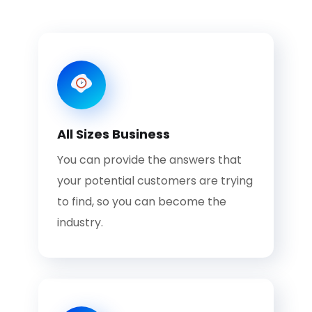
All Sizes Business
You can provide the answers that
your potential customers are trying
to find, so you can become the
industry.