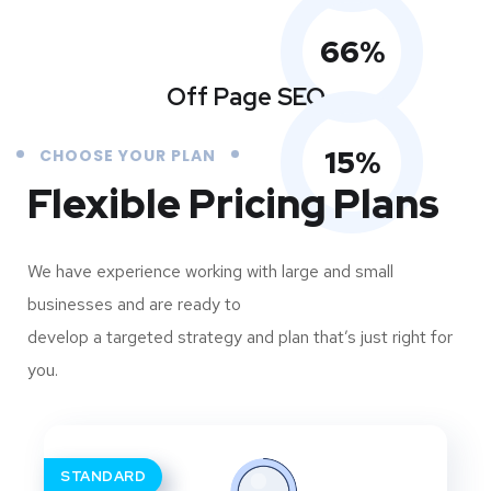
66
%
Off Page SEO
15
%
CHOOSE YOUR PLAN
Flexible Pricing Plans
We have experience working with large and small
businesses and are ready to
develop a targeted strategy and plan that’s just right for
you.
STANDARD