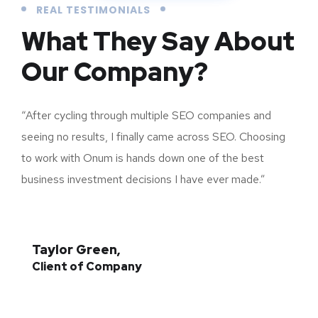
REAL TESTIMONIALS
What They Say About
Our Company?
“After cycling through multiple SEO companies and
seeing no results, I finally came across SEO. Choosing
to work with Onum is hands down one of the best
business investment decisions I have ever made.”
Taylor Green,
Client of Company