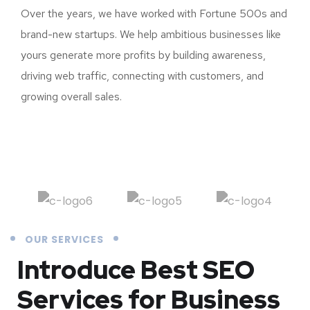
Over the years, we have worked with Fortune 500s and
brand-new startups. We help ambitious businesses like
yours generate more profits by building awareness,
driving web traffic, connecting with customers, and
growing overall sales.
OUR SERVICES
Introduce Best
SEO
Services for Business