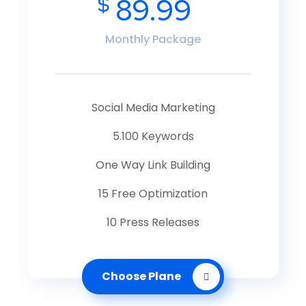
$
89.99
Monthly Package
Social Media Marketing
5.100 Keywords
One Way Link Building
15 Free Optimization
10 Press Releases
Choose Plane