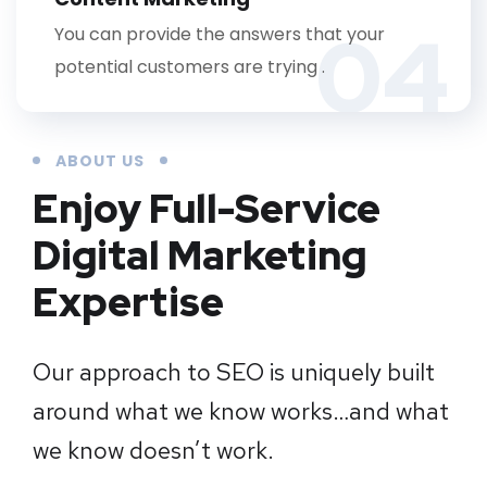
04
You can provide the answers that your
potential customers are trying .
ABOUT US
Enjoy Full-Service
Digital Marketing
Expertise
Our approach to SEO is uniquely built
around what we know works…and what
we know doesn’t work.