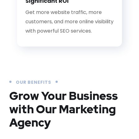
Significant ROI
Get more website traffic, more
customers, and more online visibility
with powerful SEO services.
OUR BENEFITS
Grow Your Business
with Our Marketing
Agency