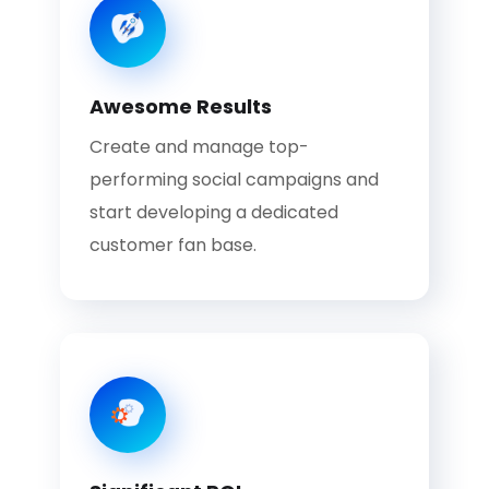
Awesome Results
Create and manage top-
performing social campaigns and
start developing a dedicated
customer fan base.