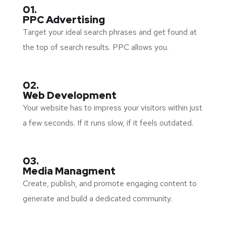
01.
PPC Advertising
Target your ideal search phrases and get found at
the top of search results. PPC allows you.
02.
Web Development
Your website has to impress your visitors within just
a few seconds. If it runs slow, if it feels outdated.
03.
Media Managment
Create, publish, and promote engaging content to
generate and build a dedicated community.