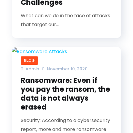
Challenges
What can we do in the face of attacks
that target our...
BLOG
Admin
November 10, 2020
Ransomware: Even if
you pay the ransom, the
data is not always
erased
Security: According to a cybersecurity
report, more and more ransomware