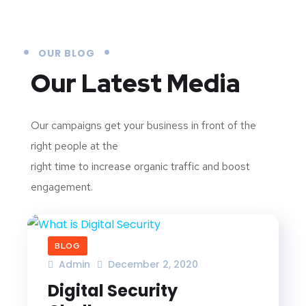
OUR BLOG
Our Latest Media
Our campaigns get your business in front of the
right people at the
right time to increase organic traffic and boost
engagement.
BLOG
Admin
December 2, 2020
Digital Security