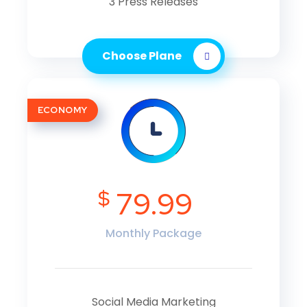
3 Press Releases
Choose Plane
ECONOMY
$
79.99
Monthly Package
Social Media Marketing