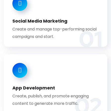
Social Media Marketing
01
Create and manage top-performing social
campaigns and start.
App Development
02
Create, publish, and promote engaging
content to generate more traffic.