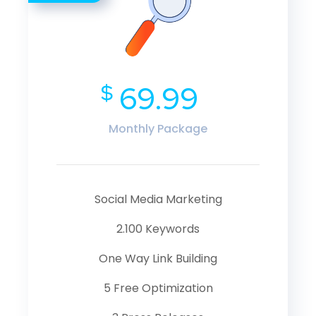
$
69.99
Monthly Package
Social Media Marketing
2.100 Keywords
One Way Link Building
5 Free Optimization