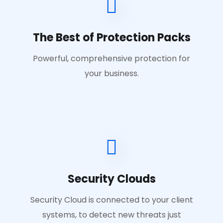
The Best of Protection Packs
Powerful, comprehensive protection for
your business.
Security Clouds
Security Cloud is connected to your client
systems, to detect new threats just