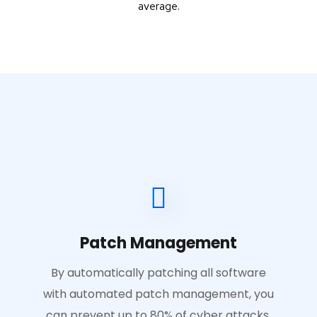
average.
Patch Management
By automatically patching all software
with automated patch management, you
can prevent up to 80% of cyber attacks.