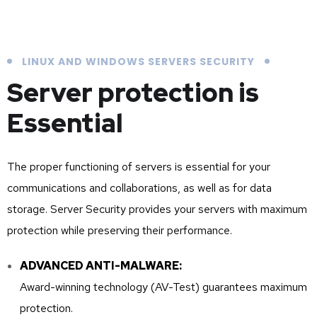
LINUX AND WINDOWS SERVERS SECURITY
Server protection is
Essential
The proper functioning of servers is essential for your
communications and collaborations, as well as for data
storage. Server Security provides your servers with maximum
protection while preserving their performance.
ADVANCED ANTI-MALWARE:
Award-winning technology (AV-Test) guarantees maximum
protection.