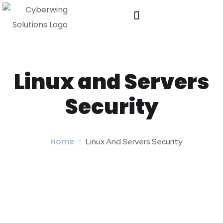
Linux and Servers
Security
Home
Linux And Servers Security