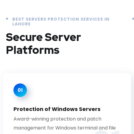
BEST SERVERS PROTECTION SERVICES IN
LAHORE
Secure Server
Platforms
01
Protection of Windows Servers
Award-winning protection and patch
management for Windows terminal and file