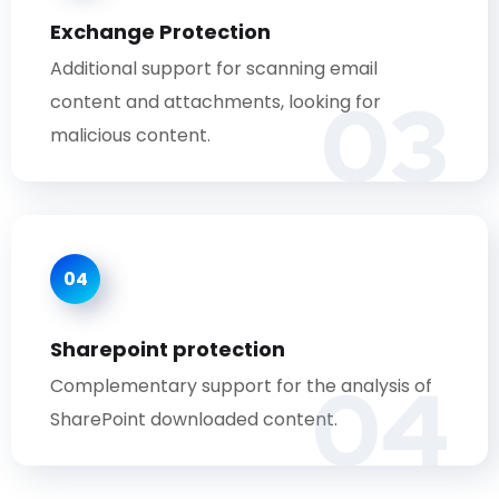
Exchange Protection
Additional support for scanning email
03
content and attachments, looking for
malicious content.
04
Sharepoint protection
04
Complementary support for the analysis of
SharePoint downloaded content.