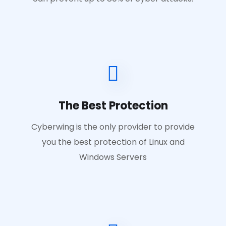
The Best Protection
Cyberwing is the only provider to provide
you the best protection of Linux and
Windows Servers