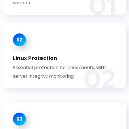
01
servers.
02
Linux Protection
02
Essential protection for Linux clients, with
server integrity monitoring.
03