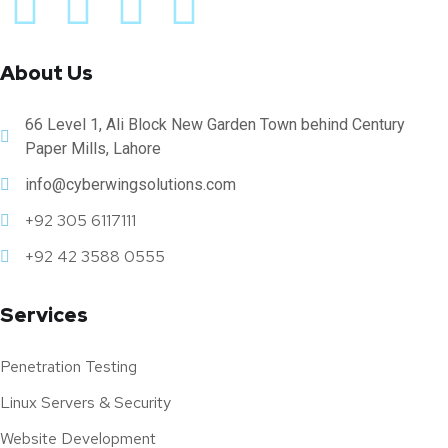
About Us
66 Level 1, Ali Block New Garden Town behind Century
Paper Mills, Lahore
info@cyberwingsolutions.com
+92 305 6117111
+92 42 3588 0555
Services
Penetration Testing
Linux Servers & Security
Website Development