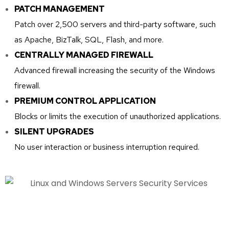
PATCH MANAGEMENT
Patch over 2,500 servers and third-party software, such
as Apache, BizTalk, SQL, Flash, and more.
CENTRALLY MANAGED FIREWALL
Advanced firewall increasing the security of the Windows
firewall.
PREMIUM CONTROL APPLICATION
Blocks or limits the execution of unauthorized applications.
SILENT UPGRADES
No user interaction or business interruption required.