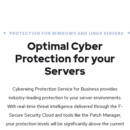
PROTECTION FOR WINDOWS AND LINUX SERVERS
Optimal Cyber
Protection for your
Servers
Cyberwing Protection Service for Business provides
industry-leading protection to your server environments.
With real-time threat intelligence delivered through the F-
Secure Security Cloud and tools like the Patch Manager,
your protection levels will be significantly above the current