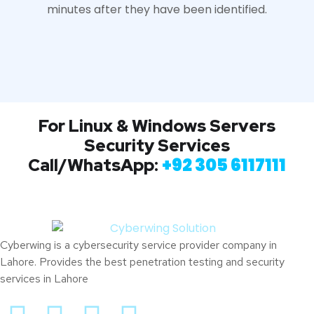
minutes after they have been identified.
For Linux & Windows Servers
Security Services
+
92 305 6117111
Call/WhatsApp:
Cyberwing is a cybersecurity service provider company in
Lahore. Provides the best penetration testing and security
services in Lahore